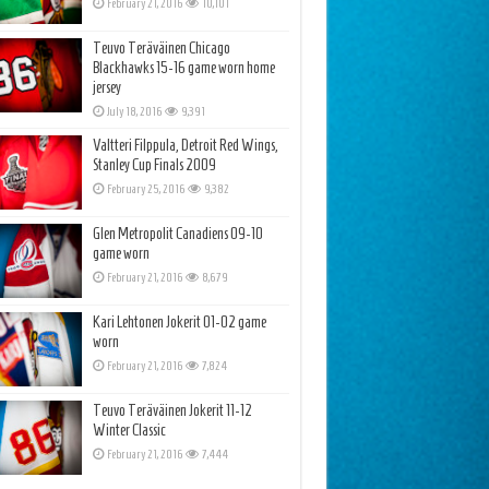
February 21, 2016
10,101
Teuvo Teräväinen Chicago
Blackhawks 15-16 game worn home
jersey
July 18, 2016
9,391
Valtteri Filppula, Detroit Red Wings,
Stanley Cup Finals 2009
February 25, 2016
9,382
Glen Metropolit Canadiens 09-10
game worn
February 21, 2016
8,679
Kari Lehtonen Jokerit 01-02 game
worn
February 21, 2016
7,824
Teuvo Teräväinen Jokerit 11-12
Winter Classic
February 21, 2016
7,444