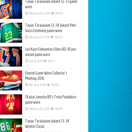
Teuvo Teräväinen Jokerit 12-13 game
worn
February 25, 2016
10,991
Teuvo Teräväinen 13-14 Jokerit Petri
Varis Ceremony game worn
February 21, 2016
10,770
Jari Kurri Edmonton Oilers 80-81 pre-
season game worn
July 4, 2016
10,511
Finnish Game Worn Collector’s
Meeting 2016
March 6, 2016
10,360
Otakar Janecky 80’s Tesla Pardubice
game worn
February 22, 2016
10,291
Teuvo Teräväinen Jokerit 13-14
Winter Classic