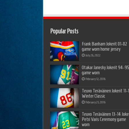
Popular Posts
Frank Banham Jokerit 01-02
game worn home jersey
July 26, 2022
Otakar Janecky Jokerit 94-9
game worn
February 12, 2016
Teuvo Teräväinen Jokerit 11-
Winter Classic
February 21, 2016
Teuvo Teräväinen 13-14 Joker
Petri Varis Ceremony game
worn