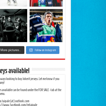
More pictures..
Follow on Instagram
eys available!
lways looking to buy Jokerit jerseys. Let me know if you
any!
ys available can be found under the FOR SALE -tab at the
menu.
.taipale (at) outlook.com
s://www.facebook.com/mtaipale