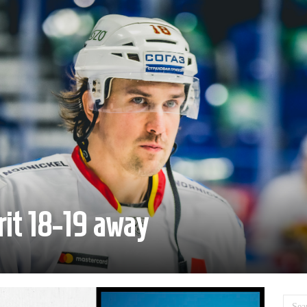
rit 18-19 away