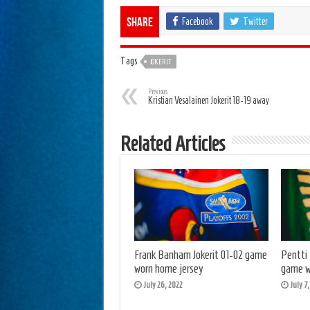
Facebook
Twitter
Share
Tags
JOKERIT
Previous
Kristian Vesalainen Jokerit 18-19 away
Related Articles
Frank Banham Jokerit 01-02 game
Pentti
worn home jersey
game w
July 26, 2022
July 7