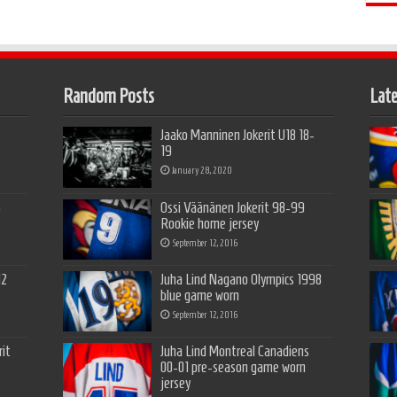
Random Posts
Late
Jaako Manninen Jokerit U18 18-
19
January 28, 2020
5
Ossi Väänänen Jokerit 98-99
Rookie home jersey
September 12, 2016
12
Juha Lind Nagano Olympics 1998
blue game worn
September 12, 2016
it
Juha Lind Montreal Canadiens
00-01 pre-season game worn
jersey