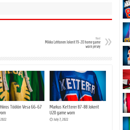
Next
Mikko Lehtonen Jokerit 19-20 home game
worn jersey
 Hiiros Töölön Vesa 66-67
Markus Ketterer 87-88 Jokerit
orn
U20 game worn
, 2022
July 7, 2022