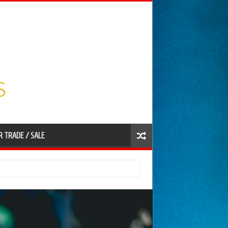
R TRADE / SALE