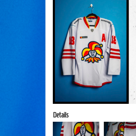
Details