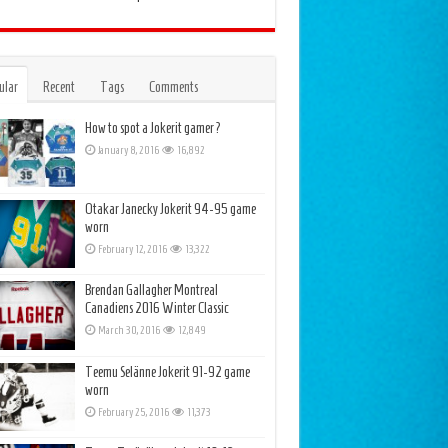
ular
Recent
Tags
Comments
How to spot a Jokerit gamer?
January 8, 2016
16,892
Otakar Janecky Jokerit 94-95 game
worn
February 12, 2016
13,322
Brendan Gallagher Montreal
Canadiens 2016 Winter Classic
March 30, 2016
12,849
Teemu Selänne Jokerit 91-92 game
worn
February 25, 2016
11,373