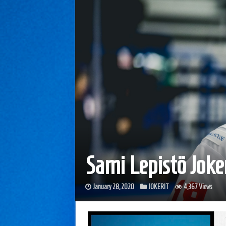
Sami Lepistö Joke
January 28, 2020
JOKERIT
4,367 Views