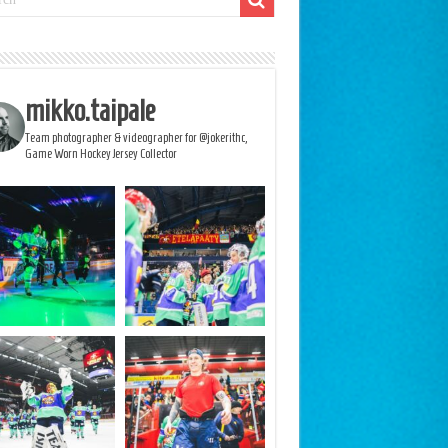
mikko.taipale
Team photographer & videographer for @jokerithc,
Game Worn Hockey Jersey Collector