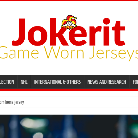
LECTION
NHL
INTERNATIONAL & OTHERS
NEWS AND RESEARCH
FO
ame worn