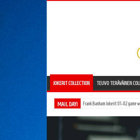
JOKERIT COLLECTION
TEUVO TERÄVÄINEN COL
MAIL DAY!
Pentti Hiiros Töölön Vesa 66-67 g