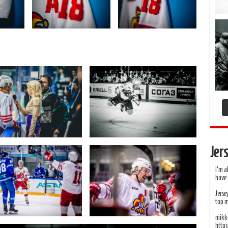
Jers
I’m a
have 
Jerse
top 
mikko
http