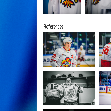
References