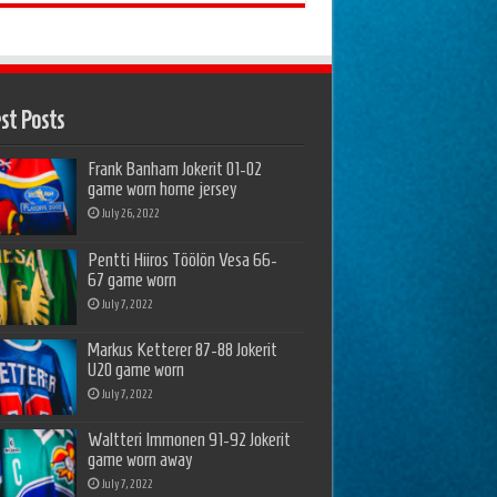
st Posts
Frank Banham Jokerit 01-02
game worn home jersey
July 26, 2022
Pentti Hiiros Töölön Vesa 66-
67 game worn
July 7, 2022
Markus Ketterer 87-88 Jokerit
U20 game worn
July 7, 2022
Waltteri Immonen 91-92 Jokerit
game worn away
July 7, 2022