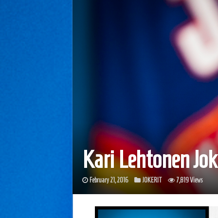
Kari Lehtonen Jo
February 21, 2016
JOKERIT
7,819 Views