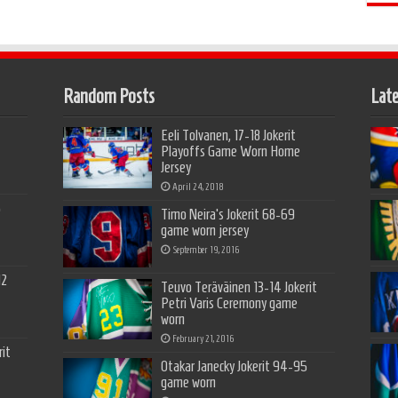
Random Posts
Late
Eeli Tolvanen, 17-18 Jokerit
Playoffs Game Worn Home
Jersey
April 24, 2018
5
Timo Neira’s Jokerit 68-69
game worn jersey
September 19, 2016
12
Teuvo Teräväinen 13-14 Jokerit
Petri Varis Ceremony game
worn
February 21, 2016
it
Otakar Janecky Jokerit 94-95
game worn