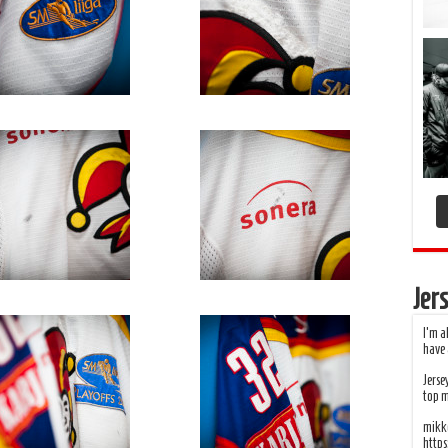
Jers
I’m a
have 
Jerse
top 
mikko
http