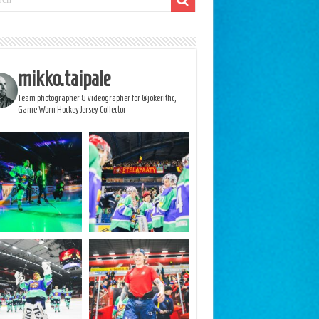
mikko.taipale
Team photographer & videographer for @jokerithc,
Game Worn Hockey Jersey Collector