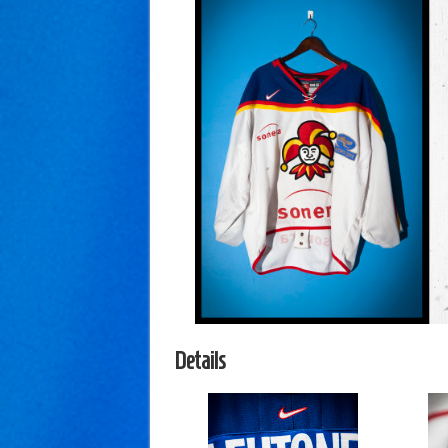
Details