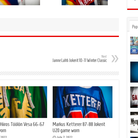
Pop
Next
Janne Lahti Jokerit 10-11 Winter Classic
 Hiiros Töölön Vesa 66-67
Markus Ketterer 87-88 Jokerit
orn
U20 game worn
, 2022
July 7, 2022