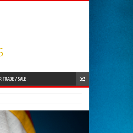
R TRADE / SALE