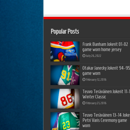
Popular Posts
Frank Banham Jokerit 01-02
game worn home jersey
July 26, 2022
Otakar Janecky Jokerit 94-9
game worn
February 12, 2016
Teuvo Teräväinen Jokerit 11-
Winter Classic
February 21, 2016
Teuvo Teräväinen 13-14 Joker
Petri Varis Ceremony game
worn