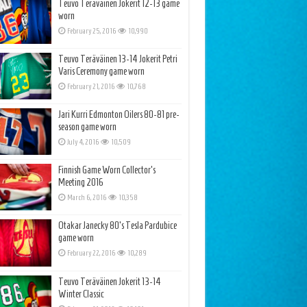
Teuvo Teräväinen Jokerit 12-13 game
worn
February 25, 2016
10,990
Teuvo Teräväinen 13-14 Jokerit Petri
Varis Ceremony game worn
February 21, 2016
10,768
Jari Kurri Edmonton Oilers 80-81 pre-
season game worn
July 4, 2016
10,509
Finnish Game Worn Collector’s
Meeting 2016
March 6, 2016
10,358
Otakar Janecky 80’s Tesla Pardubice
game worn
February 22, 2016
10,289
Teuvo Teräväinen Jokerit 13-14
Winter Classic