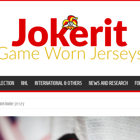
LECTION
NHL
INTERNATIONAL & OTHERS
NEWS AND RESEARCH
FO
ame worn