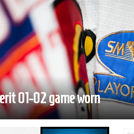
kerit 01-02 game worn