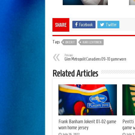
Facebook
Twitter
Share
Tags
JOKERIT
KARI LEHTONEN
Previous
Glen Metropolit Canadiens 09-10 game worn
Related Articles
Frank Banham Jokerit 01-02 game
Pentti
worn home jersey
game w
July 26, 2022
July 7