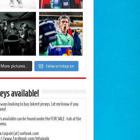
More pictures..
Follow on Instagram
eys available!
lways looking to buy Jokerit jerseys. Let me know if you
any!
ys available can be found under the FOR SALE -tab at the
menu.
.taipale (at) outlook.com
s://www.facebook.com/mtaipale