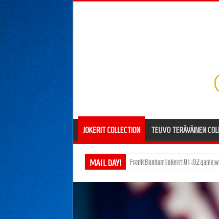
JOKERIT COLLECTION
TEUVO TERÄVÄINEN COL
MAIL DAY!
Pentti Hiiros Töölön Vesa 66-67 g