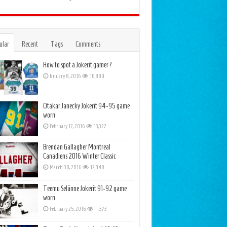
ular
Recent
Tags
Comments
How to spot a Jokerit gamer?
January 8, 2016
16,889
Otakar Janecky Jokerit 94-95 game
worn
February 12, 2016
13,322
Brendan Gallagher Montreal
Canadiens 2016 Winter Classic
March 30, 2016
12,848
Teemu Selänne Jokerit 91-92 game
worn
February 25, 2016
11,373