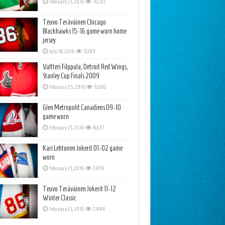
February 21, 2016
10,101
Teuvo Teräväinen Chicago
Blackhawks 15-16 game worn home
jersey
July 18, 2016
9,389
Valtteri Filppula, Detroit Red Wings,
Stanley Cup Finals 2009
February 25, 2016
9,380
Glen Metropolit Canadiens 09-10
game worn
February 21, 2016
8,677
Kari Lehtonen Jokerit 01-02 game
worn
February 21, 2016
7,819
Teuvo Teräväinen Jokerit 11-12
Winter Classic
February 21, 2016
7,444