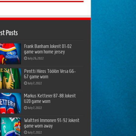
st Posts
Frank Banham Jokerit 01-02
game worn home jersey
July 26, 2022
Pentti Hiiros Töölön Vesa 66-
67 game worn
July 7, 2022
Markus Ketterer 87-88 Jokerit
U20 game worn
July 7, 2022
Waltteri Immonen 91-92 Jokerit
game worn away
July 7, 2022