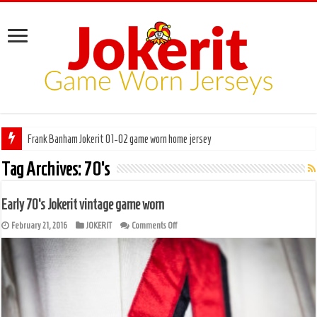
Frank Banham Jokerit 01-02 game worn home jersey
Pentti Hiiros Töölön Vesa 66-67 game worn
Tag Archives:
70’s
Early 70’s Jokerit vintage game worn
on
February 21, 2016
JOKERIT
Comments Off
Early
70’s
Jokerit
vintage
game
worn