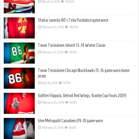
March 6, 2016
10,364
Otakar Janecky 80’s Tesla Pardubice game worn
February 22, 2016
10,294
Teuvo Teräväinen Jokerit 13-14 Winter Classic
February 21, 2016
10,103
Teuvo Teräväinen Chicago Blackhawks 15-16 game worn home
jersey
July 18, 2016
9,394
Valtteri Filppula, Detroit Red Wings, Stanley Cup Finals 2009
February 25, 2016
9,385
Glen Metropolit Canadiens 09-10 game worn
February 21, 2016
8,683