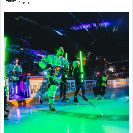
Collector