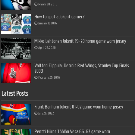
March 30, 2016
How to spot a Jokerit gamer?
January 8, 2016
Mikko Lehtonen Jokerit 19-20 home game worn jersey
April 22, 2020
Valtteri Filppula, Detroit Red Wings, Stanley Cup Finals
2009
February 25, 2016
Latest Posts
Frank Banham Jokerit 01-02 game worn home jersey
July 26, 2022
Pentti Hiiros Töölön Vesa 66-67 game worn