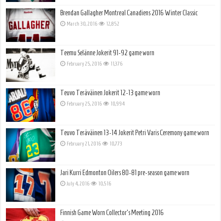
Brendan Gallagher Montreal Canadiens 2016 Winter Classic
March 30, 2016
12,852
Teemu Selänne Jokerit 91-92 game worn
February 25, 2016
11,376
Teuvo Teräväinen Jokerit 12-13 game worn
February 25, 2016
10,994
Teuvo Teräväinen 13-14 Jokerit Petri Varis Ceremony game worn
February 21, 2016
10,773
Jari Kurri Edmonton Oilers 80-81 pre-season game worn
July 4, 2016
10,516
Finnish Game Worn Collector’s Meeting 2016