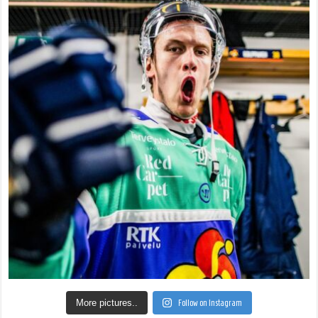
More pictures..
Follow on Instagram