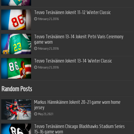
Teuvo Teräväinen Jokerit 11-12 Winter Classic
February 21, 2016
Teuvo Teräväinen 13-14 Jokerit Petri Varis Ceremony
game worn
February 21, 2016
Teuvo Teräväinen Jokerit 13-14 Winter Classic
February 21, 2016
Random Posts
Markus Hännikäinen Jokerit 20-21 game worn home
jersey
May 23, 2021
Teuvo Teräväinen Chicago Blackhawks Stadium Series
15-16 game worn