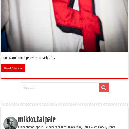
Game worn Jokerit jersey from early 70's.
Read More »
mikko.taipale
Team photographer & videographer for @jokerithc, Game Worn Hockey Jersey