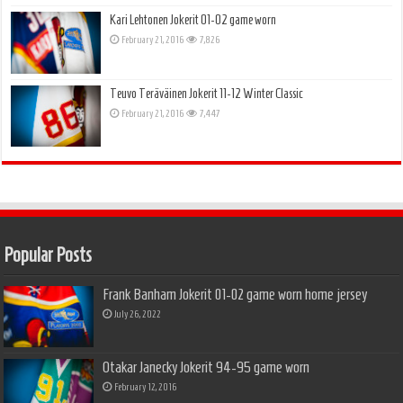
Kari Lehtonen Jokerit 01-02 game worn
February 21, 2016
7,826
Teuvo Teräväinen Jokerit 11-12 Winter Classic
February 21, 2016
7,447
Popular Posts
Frank Banham Jokerit 01-02 game worn home jersey
July 26, 2022
Otakar Janecky Jokerit 94-95 game worn
February 12, 2016