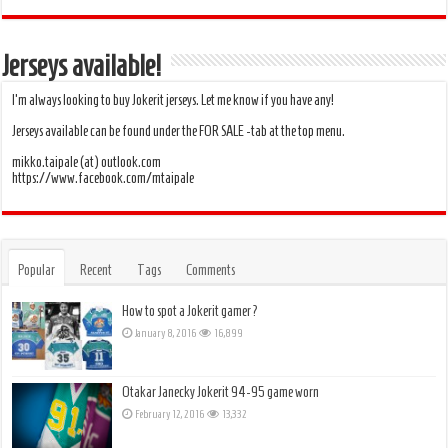
Jerseys available!
I’m always looking to buy Jokerit jerseys. Let me know if you have any!
Jerseys available can be found under the FOR SALE -tab at the top menu.
mikko.taipale (at) outlook.com
https://www.facebook.com/mtaipale
Popular
Recent
Tags
Comments
How to spot a Jokerit gamer?
January 8, 2016
16,899
Otakar Janecky Jokerit 94-95 game worn
February 12, 2016
13,332