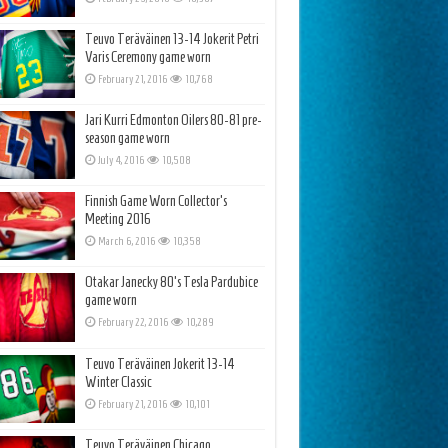
Teuvo Teräväinen 13-14 Jokerit Petri
Varis Ceremony game worn
February 21, 2016
10,768
Jari Kurri Edmonton Oilers 80-81 pre-
season game worn
July 4, 2016
10,508
Finnish Game Worn Collector’s
Meeting 2016
March 6, 2016
10,358
Otakar Janecky 80’s Tesla Pardubice
game worn
February 22, 2016
10,289
Teuvo Teräväinen Jokerit 13-14
Winter Classic
February 21, 2016
10,101
Teuvo Teräväinen Chicago