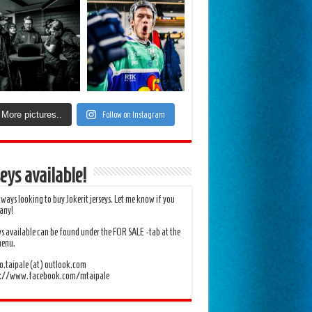
More pictures..
Follow on Instagram
eys available!
lways looking to buy Jokerit jerseys. Let me know if you
any!
ys available can be found under the FOR SALE -tab at the
menu.
.taipale (at) outlook.com
s://www.facebook.com/mtaipale