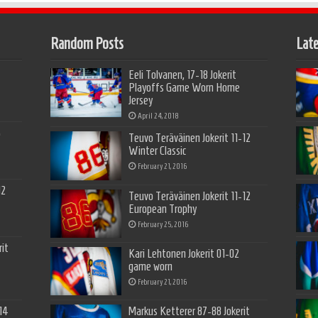
Random Posts
Late
Eeli Tolvanen, 17-18 Jokerit
Playoffs Game Worn Home
Jersey
April 24, 2018
5
Teuvo Teräväinen Jokerit 11-12
Winter Classic
February 21, 2016
12
Teuvo Teräväinen Jokerit 11-12
European Trophy
February 25, 2016
it
Kari Lehtonen Jokerit 01-02
game worn
February 21, 2016
14
Markus Ketterer 87-88 Jokerit