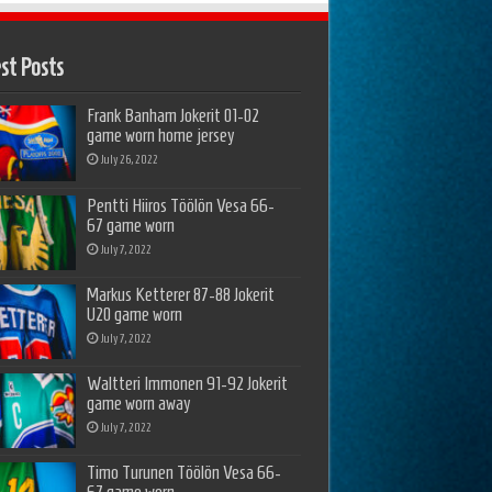
st Posts
Frank Banham Jokerit 01-02
game worn home jersey
July 26, 2022
Pentti Hiiros Töölön Vesa 66-
67 game worn
July 7, 2022
Markus Ketterer 87-88 Jokerit
U20 game worn
July 7, 2022
Waltteri Immonen 91-92 Jokerit
game worn away
July 7, 2022
Timo Turunen Töölön Vesa 66-