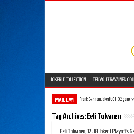
JOKERIT COLLECTION
TEUVO TERÄVÄINEN COL
MAIL DAY!
Frank Banham Jokerit 01-02 game w
Tag Archives:
Eeli Tolvanen
Eeli Tolvanen, 17-18 Jokerit Playoffs 