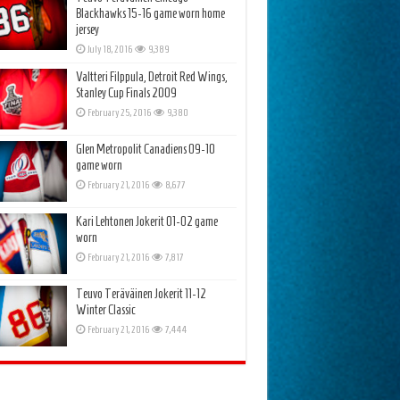
Blackhawks 15-16 game worn home
jersey
July 18, 2016
9,389
Valtteri Filppula, Detroit Red Wings,
Stanley Cup Finals 2009
February 25, 2016
9,380
Glen Metropolit Canadiens 09-10
game worn
February 21, 2016
8,677
Kari Lehtonen Jokerit 01-02 game
worn
February 21, 2016
7,817
Teuvo Teräväinen Jokerit 11-12
Winter Classic
February 21, 2016
7,444