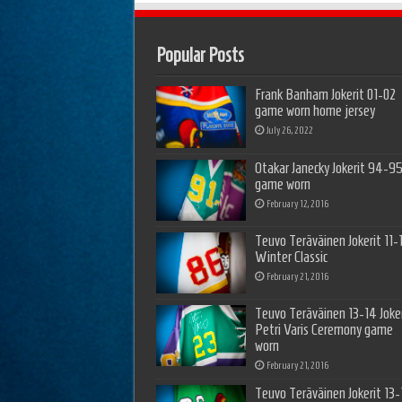
Popular Posts
Frank Banham Jokerit 01-02
game worn home jersey
July 26, 2022
Otakar Janecky Jokerit 94-9
game worn
February 12, 2016
Teuvo Teräväinen Jokerit 11-
Winter Classic
February 21, 2016
Teuvo Teräväinen 13-14 Joker
Petri Varis Ceremony game
worn
February 21, 2016
Teuvo Teräväinen Jokerit 13-