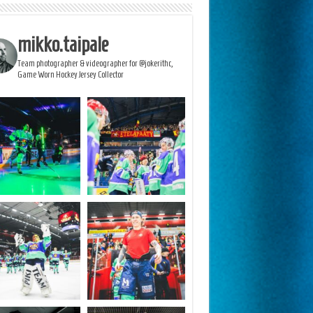
mikko.taipale
Team photographer & videographer for @jokerithc,
Game Worn Hockey Jersey Collector