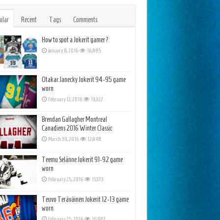
ular
Recent
Tags
Comments
How to spot a Jokerit gamer?
January 8, 2016
16,885
Otakar Janecky Jokerit 94-95 game
worn
February 12, 2016
13,322
Brendan Gallagher Montreal
Canadiens 2016 Winter Classic
March 30, 2016
12,848
Teemu Selänne Jokerit 91-92 game
worn
February 25, 2016
11,373
Teuvo Teräväinen Jokerit 12-13 game
worn
February 25, 2016
10,987