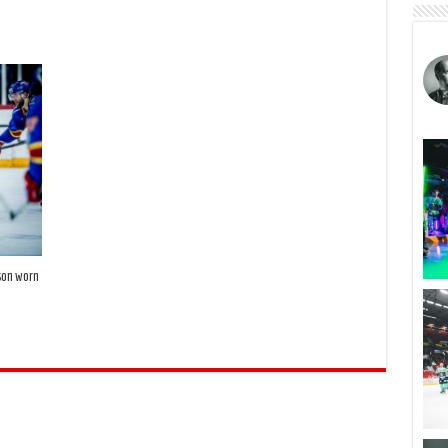
ason worn