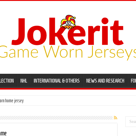
LECTION
NHL
INTERNATIONAL & OTHERS
NEWS AND RESEARCH
FO
orn home jersey
Game