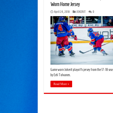
Worn Home Jersey
April 24, 2018
JOKERIT
0
Game worn Jokerit playoffs jersey from the 17-18 se
by Eeli Tolvanen.
Read More »