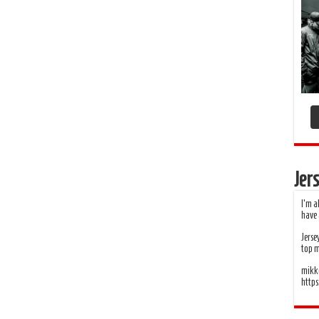
Jers
I’m a
have 
Jerse
top 
mikko
http