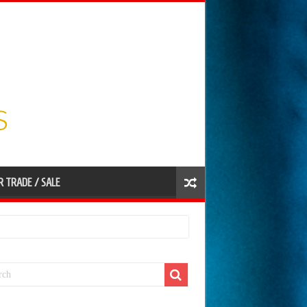
R TRADE / SALE